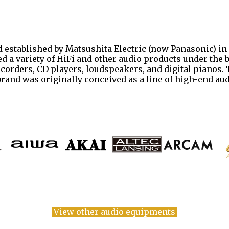
 established by Matsushita Electric (now Panasonic) in 
d a variety of HiFi and other audio products under the 
recorders, CD players, loudspeakers, and digital pianos
 brand was originally conceived as a line of high-end a
View other audio equipments