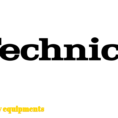
ty equipments