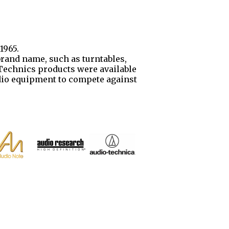
1965.
brand name, such as turntables,
. Technics products were available
udio equipment to compete against