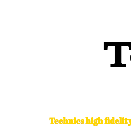
Technics high fideli