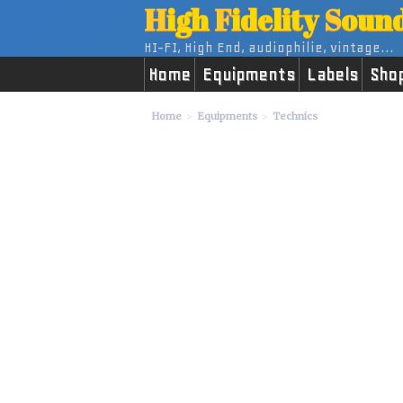
H
igh
F
idelity
S
oun
HI-FI, High End, audiophilie, vintage...
Home
Equipments
Labels
Sho
Home
Equipments
Technics