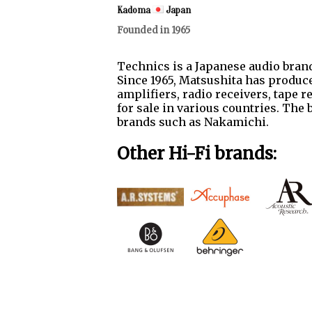
Kadoma
Japan
Founded in 1965
Technics is a Japanese audio brand
Since 1965, Matsushita has produce
amplifiers, radio receivers, tape 
for sale in various countries. The
brands such as Nakamichi.
Other Hi-Fi brands: