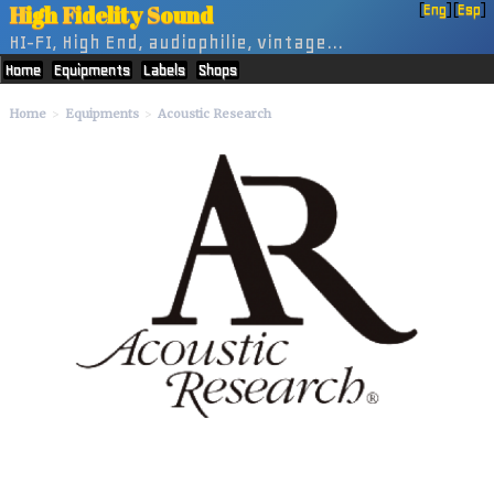
H
igh
F
idelity
S
ound
[
Eng
] [
Esp
]
HI-FI, High End, audiophilie, vintage...
Home
Equipments
Labels
Shops
Home
Equipments
Acoustic Research