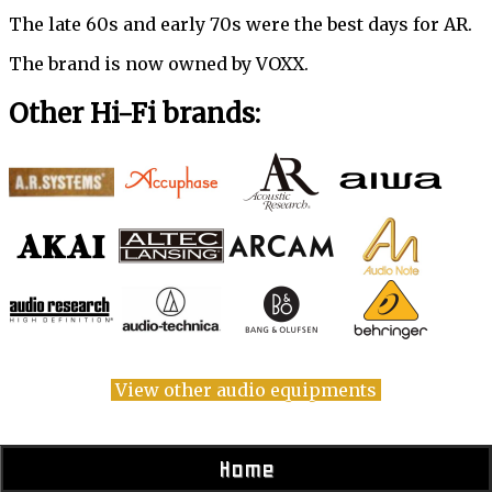
The late 60s and early 70s were the best days for AR.
The brand is now owned by VOXX.
Other Hi-Fi brands:
View other audio equipments
Home