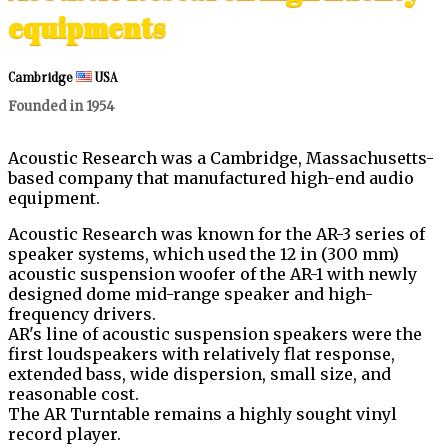
equipments
Cambridge
USA
Founded in 1954
Acoustic Research was a Cambridge, Massachusetts-
based company that manufactured high-end audio
equipment.
Acoustic Research was known for the AR-3 series of
speaker systems, which used the 12 in (300 mm)
acoustic suspension woofer of the AR-1 with newly
designed dome mid-range speaker and high-
frequency drivers.
AR's line of acoustic suspension speakers were the
first loudspeakers with relatively flat response,
extended bass, wide dispersion, small size, and
reasonable cost.
The AR Turntable remains a highly sought vinyl
record player.