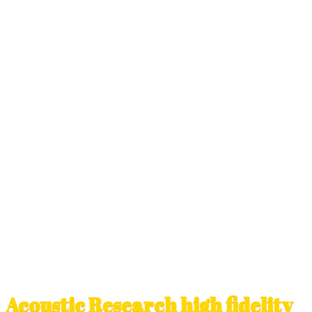
Acoustic Research high fidelity